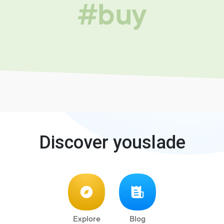
#buy
Discover youslade
Explore
Blog