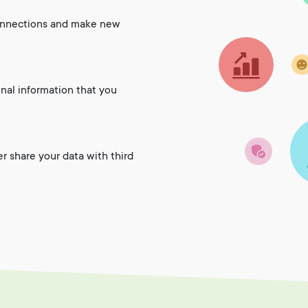
onnections and make new
onal information that you
er share your data with third