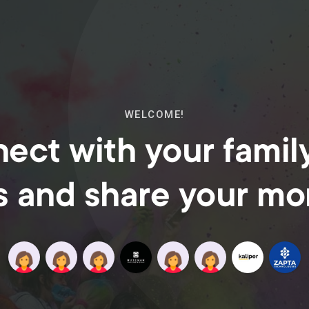
WELCOME!
ect with your famil
s and share your m