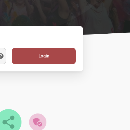
Login