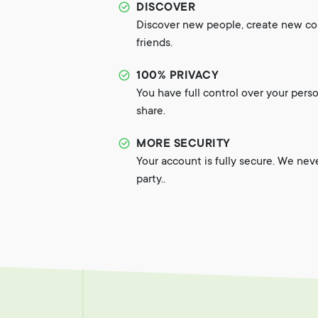
DISCOVER
Discover new people, create new c
friends.
100% PRIVACY
You have full control over your pers
share.
MORE SECURITY
Your account is fully secure. We nev
party..