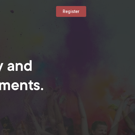
Register
y and
oments.