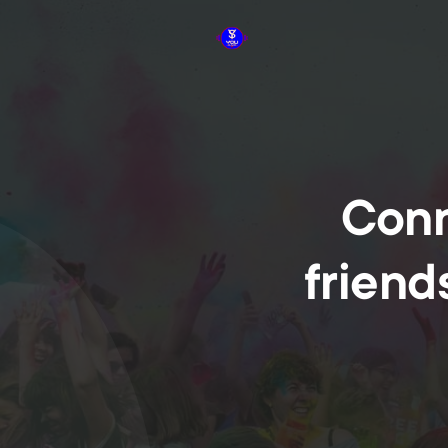
Conn
friend