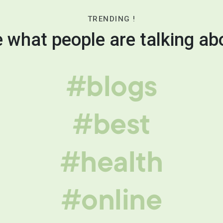
TRENDING !
 what people are talking ab
#blogs
#best
#health
#online