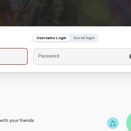
Username Login
Social login
Password
ith your friends.