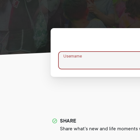
Username
SHARE
Share what's new and life moments w