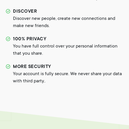
DISCOVER
Discover new people, create new connections and
make new friends.
100% PRIVACY
You have full control over your personal information
that you share.
MORE SECURITY
Your account is fully secure. We never share your data
with third party..