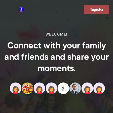
Register
WELCOME!
Connect with your family
and friends and share your
moments.