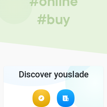
#online
#buy
Discover youslade