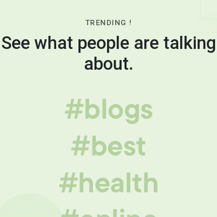
TRENDING !
See what people are talking
about.
#blogs
#best
#health