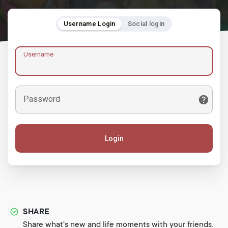
Username Login
Social login
Username
Password
Login
SHARE
Share what's new and life moments with your friends.