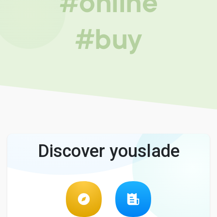
#online
#buy
Discover youslade