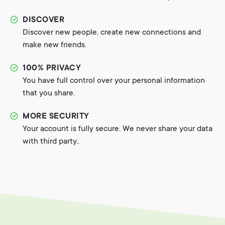
DISCOVER
Discover new people, create new connections and
make new friends.
100% PRIVACY
You have full control over your personal information
that you share.
MORE SECURITY
Your account is fully secure. We never share your data
with third party..