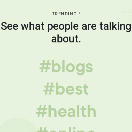
TRENDING !
See what people are talking
about.
#blogs
#best
#health