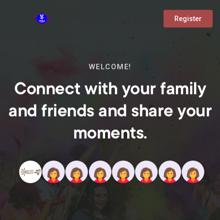
Register
WELCOME!
Connect with your family
and friends and share your
moments.