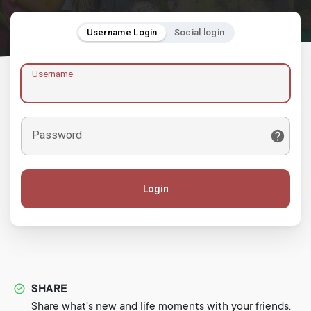
Username Login
Social login
Username
Password
Login
SHARE
Share what's new and life moments with your friends.