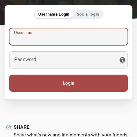
Username Login
Social login
Username
Password
Login
SHARE
Share what's new and life moments with your friends.