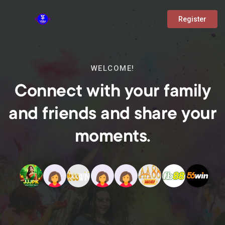
Register
WELCOME!
Connect with your family
and friends and share your
moments.