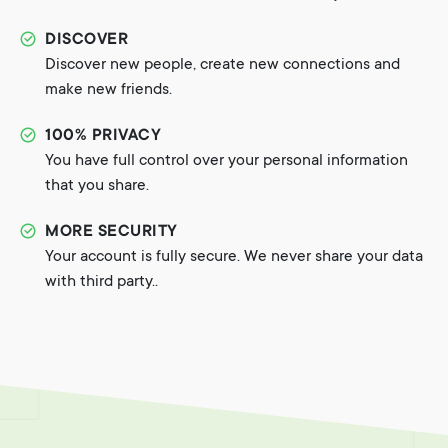
DISCOVER
Discover new people, create new connections and
make new friends.
100% PRIVACY
You have full control over your personal information
that you share.
MORE SECURITY
Your account is fully secure. We never share your data
with third party..