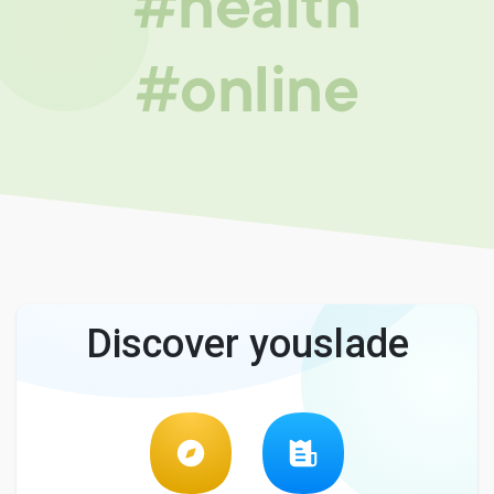
#health
#online
Discover youslade