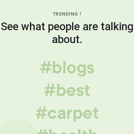
TRENDING !
See what people are talking
about.
#blogs
#best
#carpet