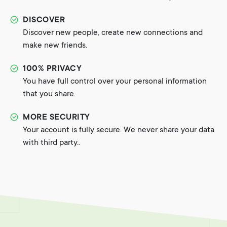
DISCOVER
Discover new people, create new connections and
make new friends.
100% PRIVACY
You have full control over your personal information
that you share.
MORE SECURITY
Your account is fully secure. We never share your data
with third party..