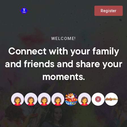
Register
WELCOME!
Connect with your family
and friends and share your
moments.