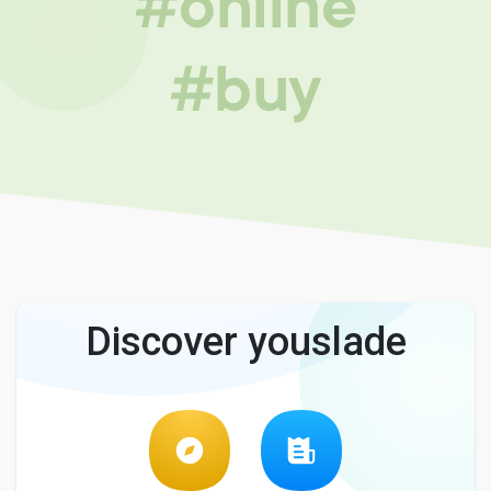
#online
#buy
Discover youslade