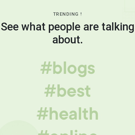
TRENDING !
See what people are talking
about.
#blogs
#best
#health