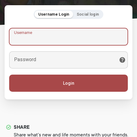
Username Login
Social login
Username
Password
Login
SHARE
Share what's new and life moments with your friends.