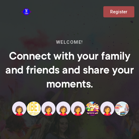
Register
WELCOME!
Connect with your family
and friends and share your
moments.