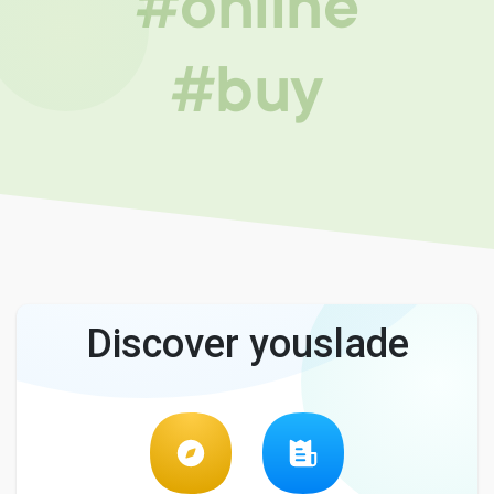
#online
#buy
Discover youslade