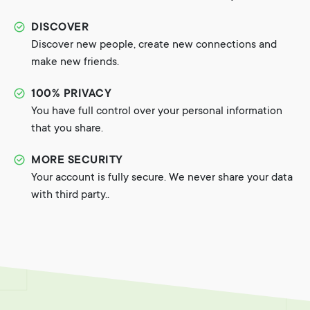
DISCOVER
Discover new people, create new connections and
make new friends.
100% PRIVACY
You have full control over your personal information
that you share.
MORE SECURITY
Your account is fully secure. We never share your data
with third party..