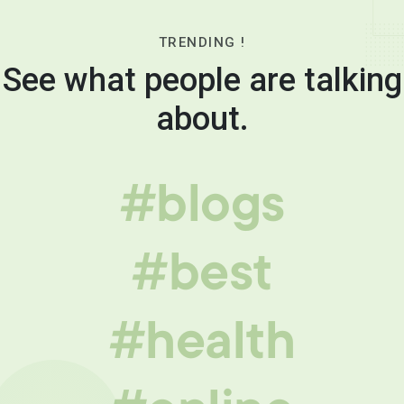
TRENDING !
See what people are talking
about.
#blogs
#best
#health