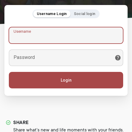
Username Login
Social login
Username
Password
Login
SHARE
Share what's new and life moments with your friends.