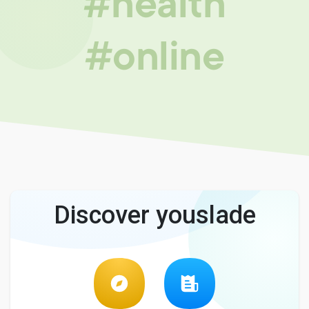
#health
#online
Discover youslade