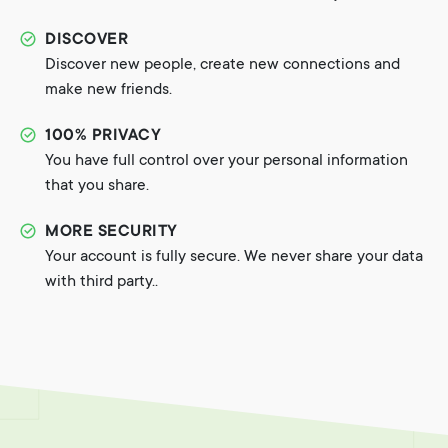
DISCOVER
Discover new people, create new connections and
make new friends.
100% PRIVACY
You have full control over your personal information
that you share.
MORE SECURITY
Your account is fully secure. We never share your data
with third party..