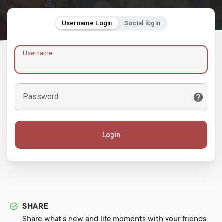
Username Login
Social login
Username
Password
Login
SHARE
Share what's new and life moments with your friends.