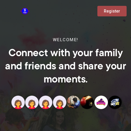
Register
WELCOME!
Connect with your family
and friends and share your
moments.