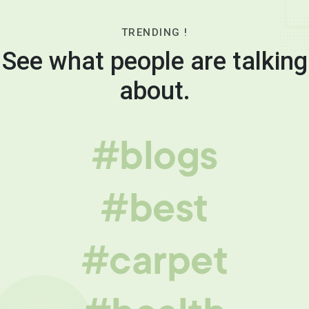
TRENDING !
See what people are talking
about.
#blogs
#best
#carpet