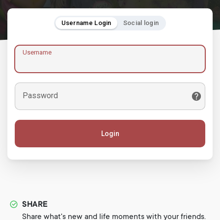
Username Login
Social login
Username
Password
Login
SHARE
Share what's new and life moments with your friends.