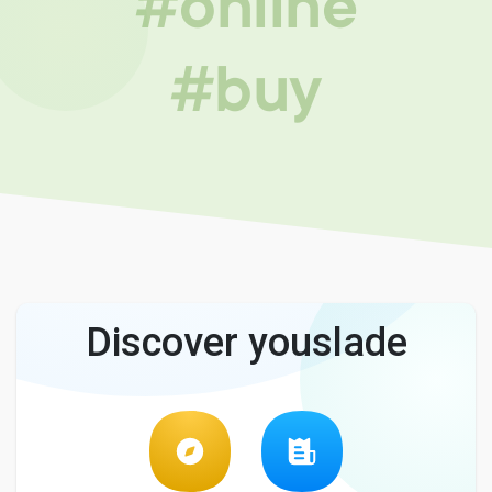
#online
#buy
Discover youslade