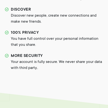
DISCOVER
Discover new people, create new connections and
make new friends.
100% PRIVACY
You have full control over your personal information
that you share.
MORE SECURITY
Your account is fully secure. We never share your data
with third party..