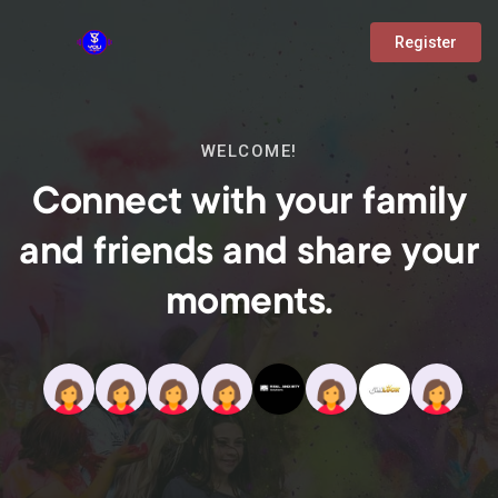
Register
WELCOME!
Connect with your family
and friends and share your
moments.