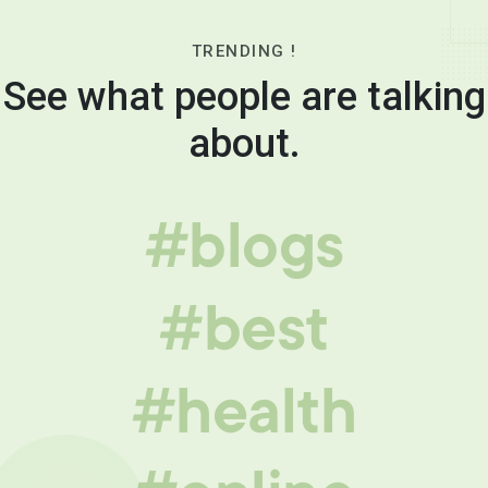
TRENDING !
See what people are talking
about.
#blogs
#best
#health