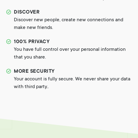
DISCOVER
Discover new people, create new connections and
make new friends.
100% PRIVACY
You have full control over your personal information
that you share.
MORE SECURITY
Your account is fully secure. We never share your data
with third party..