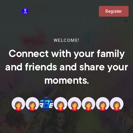
Register
WELCOME!
Connect with your family
and friends and share your
moments.