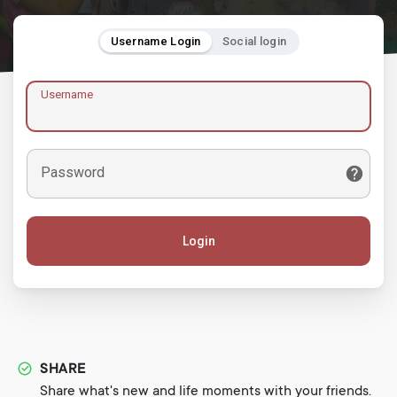
Username Login
Social login
Username
Password
Login
SHARE
Share what's new and life moments with your friends.