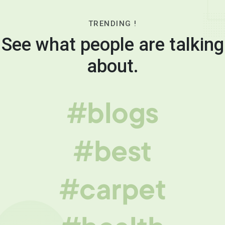
TRENDING !
See what people are talking
about.
#blogs
#best
#carpet