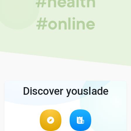
#health
#online
Discover youslade