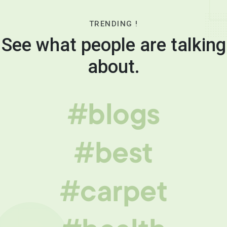
TRENDING !
See what people are talking
about.
#blogs
#best
#carpet