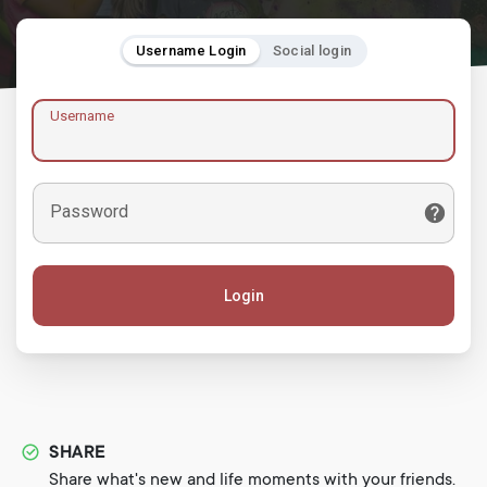
Username Login
Social login
Username
Password
Login
SHARE
Share what's new and life moments with your friends.