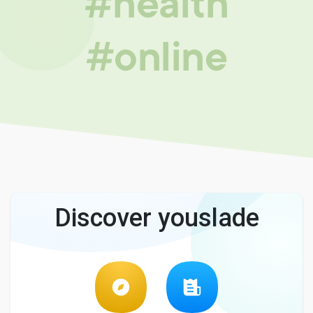
#health
#online
Discover youslade