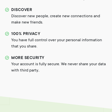
DISCOVER
Discover new people, create new connections and
make new friends.
100% PRIVACY
You have full control over your personal information
that you share.
MORE SECURITY
Your account is fully secure. We never share your data
with third party..