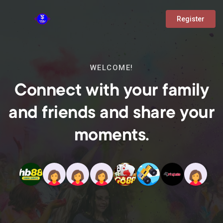
Register
WELCOME!
Connect with your family
and friends and share your
moments.