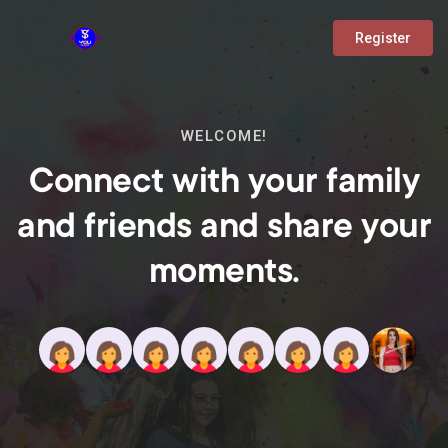
Register
WELCOME!
Connect with your family
and friends and share your
moments.