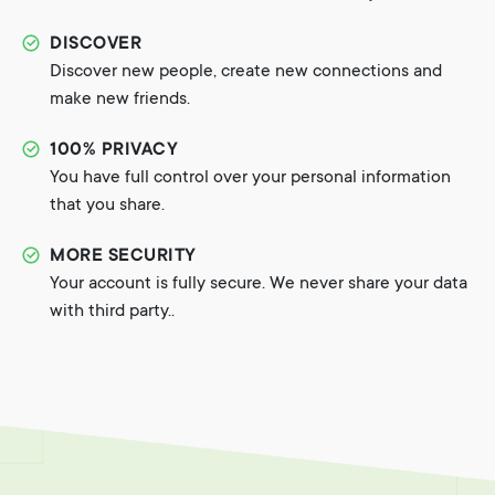
DISCOVER
Discover new people, create new connections and
make new friends.
100% PRIVACY
You have full control over your personal information
that you share.
MORE SECURITY
Your account is fully secure. We never share your data
with third party..