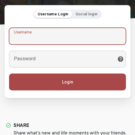
Username Login
Social login
Username
Password
Login
SHARE
Share what's new and life moments with your friends.