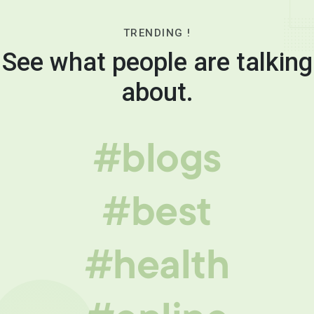
TRENDING !
See what people are talking
about.
#blogs
#best
#health