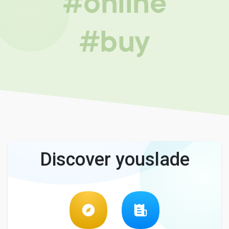
#online
#buy
Discover youslade