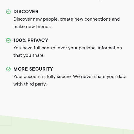
DISCOVER
Discover new people, create new connections and
make new friends.
100% PRIVACY
You have full control over your personal information
that you share.
MORE SECURITY
Your account is fully secure. We never share your data
with third party..