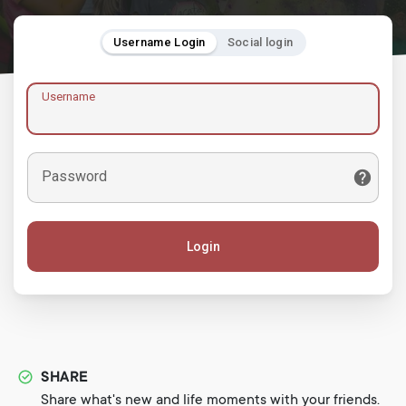
Username Login
Social login
Username
Password
Login
SHARE
Share what's new and life moments with your friends.