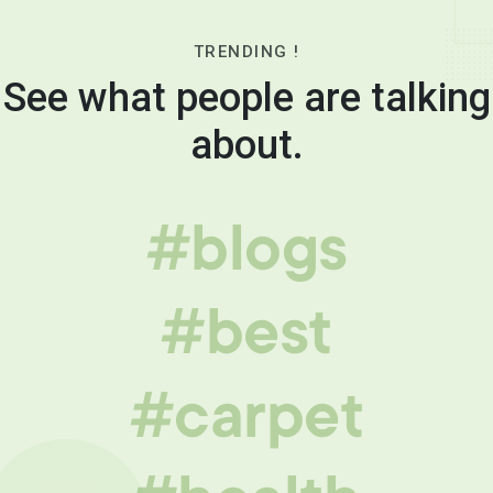
TRENDING !
See what people are talking
about.
#blogs
#best
#carpet