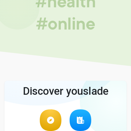
#health
#online
Discover youslade