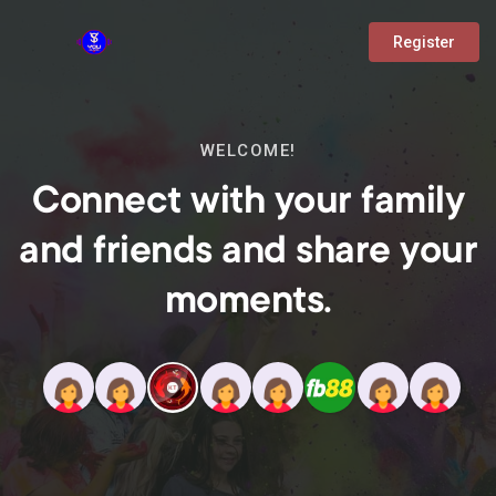
Register
WELCOME!
Connect with your family
and friends and share your
moments.