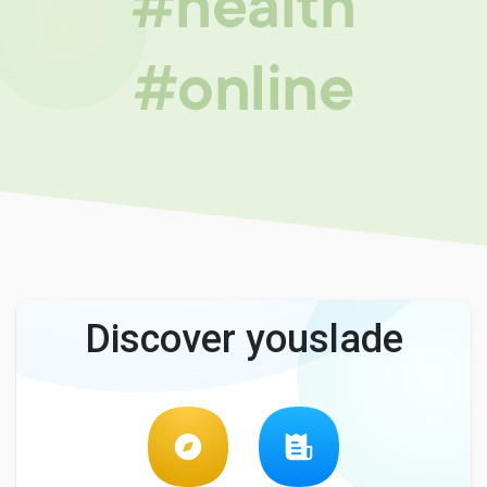
#health
#online
Discover youslade