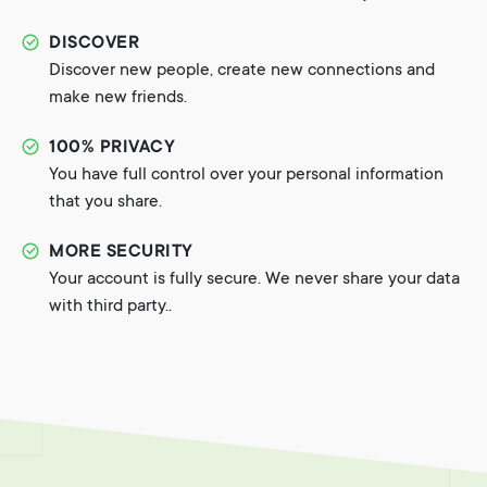
DISCOVER
Discover new people, create new connections and
make new friends.
100% PRIVACY
You have full control over your personal information
that you share.
MORE SECURITY
Your account is fully secure. We never share your data
with third party..