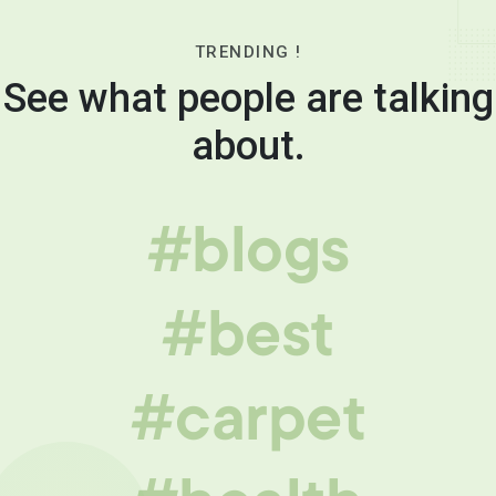
TRENDING !
See what people are talking
about.
#blogs
#best
#carpet