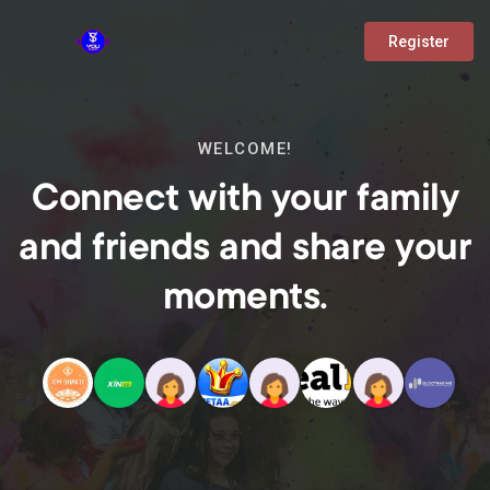
Register
WELCOME!
Connect with your family
and friends and share your
moments.