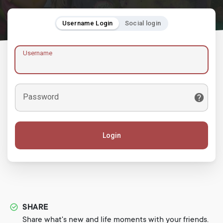
Username Login
Social login
Username
Password
Login
SHARE
Share what's new and life moments with your friends.