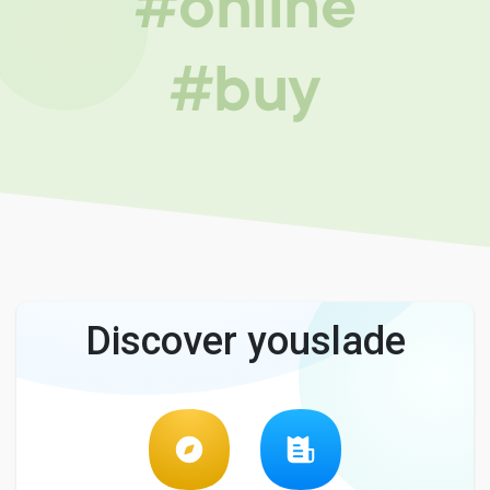
#online
#buy
Discover youslade