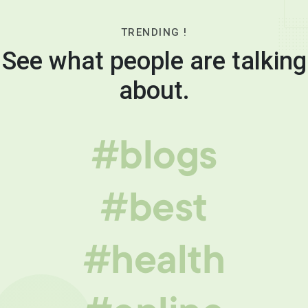
TRENDING !
See what people are talking
about.
#blogs
#best
#health