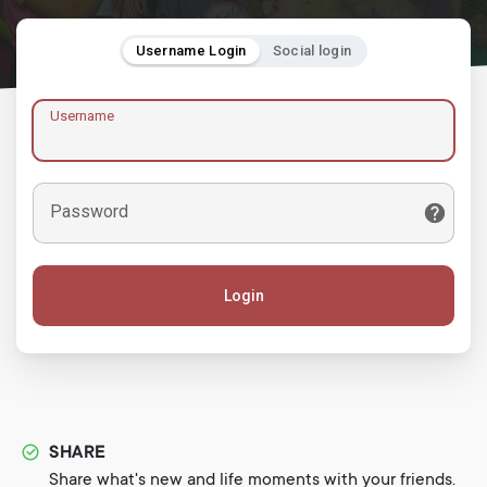
Username Login
Social login
Username
Password
Login
SHARE
Share what's new and life moments with your friends.