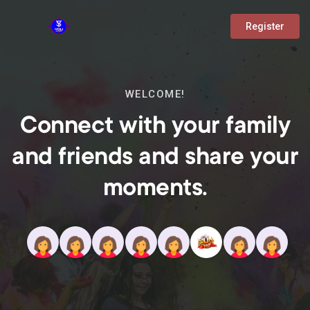
Register
WELCOME!
Connect with your family
and friends and share your
moments.