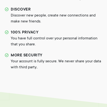
DISCOVER
Discover new people, create new connections and
make new friends.
100% PRIVACY
You have full control over your personal information
that you share.
MORE SECURITY
Your account is fully secure. We never share your data
with third party..