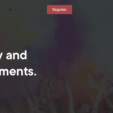
Register
y and
oments.