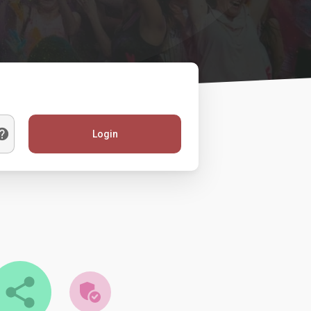
Login