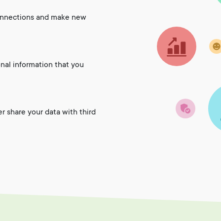
onnections and make new
onal information that you
er share your data with third