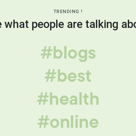
TRENDING !
 what people are talking ab
#blogs
#best
#health
#online