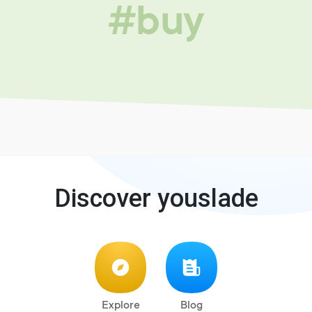
#buy
Discover youslade
Explore
Blog