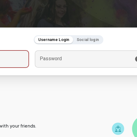
Username Login
Social login
Password
ith your friends.