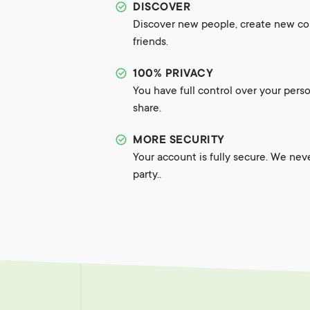
DISCOVER
Discover new people, create new c
friends.
100% PRIVACY
You have full control over your pers
share.
MORE SECURITY
Your account is fully secure. We nev
party..