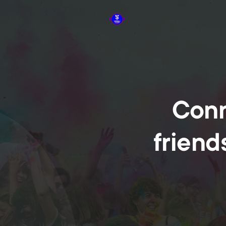
Conn
friend