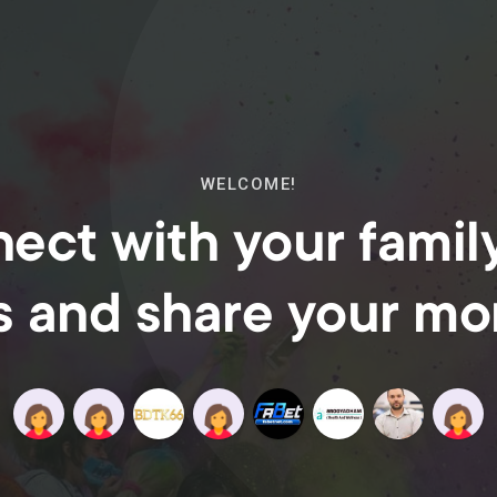
WELCOME!
ect with your famil
s and share your m