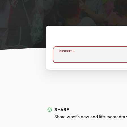
Username
SHARE
Share what's new and life moments w