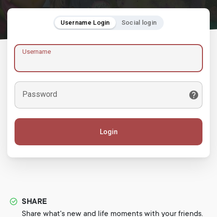
Username Login
Social login
Username
Password
Login
SHARE
Share what's new and life moments with your friends.