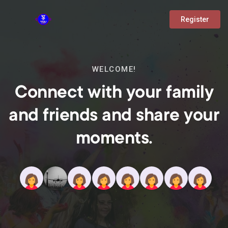
Register
WELCOME!
Connect with your family
and friends and share your
moments.