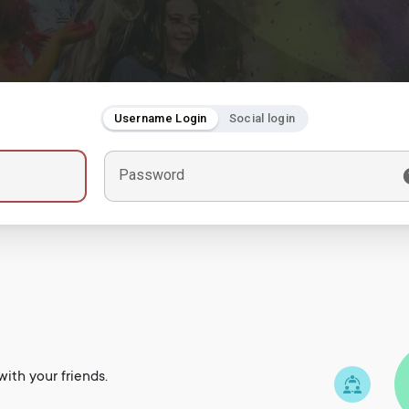
Username Login
Social login
Password
ith your friends.