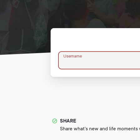
Username
SHARE
Share what's new and life moments w