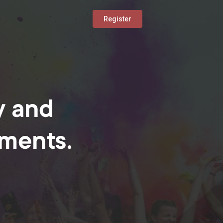
Register
y and
oments.