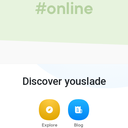
#online
Discover youslade
Explore
Blog