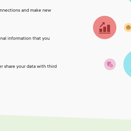
onnections and make new
onal information that you
er share your data with third