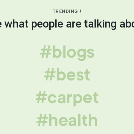
TRENDING !
 what people are talking ab
#blogs
#best
#carpet
#health