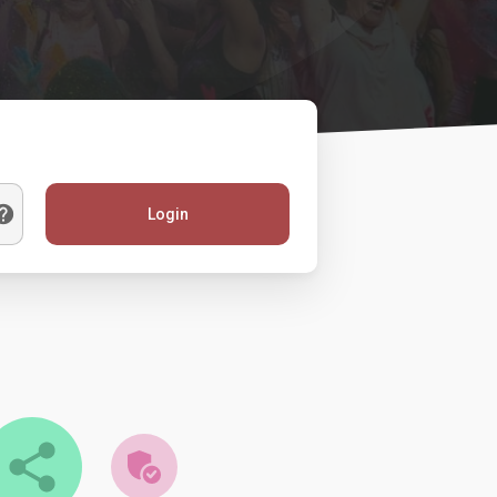
Login