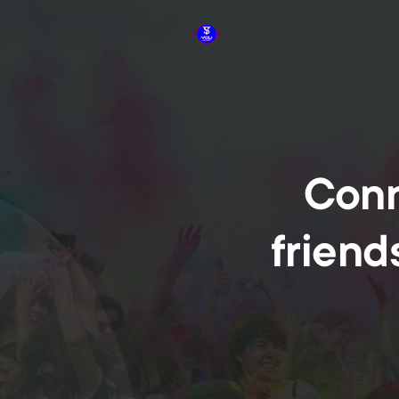
Conn
friend