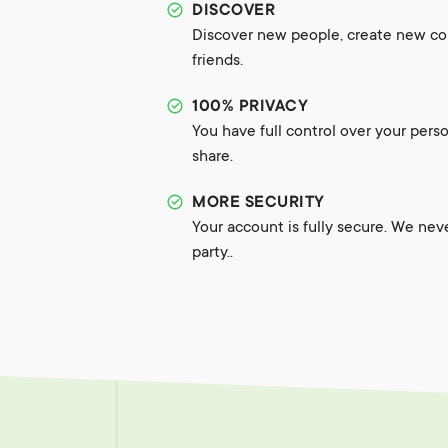
DISCOVER
Discover new people, create new c
friends.
100% PRIVACY
You have full control over your pers
share.
MORE SECURITY
Your account is fully secure. We nev
party..