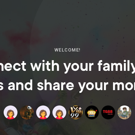
WELCOME!
ect with your famil
s and share your m