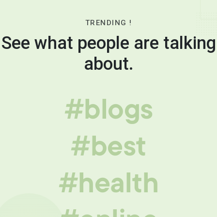
TRENDING !
See what people are talking
about.
#blogs
#best
#health