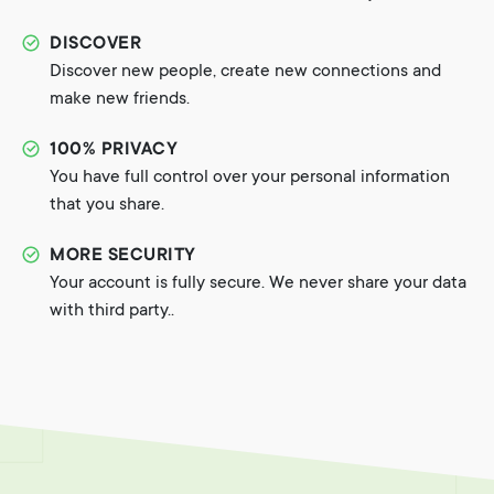
DISCOVER
Discover new people, create new connections and
make new friends.
100% PRIVACY
You have full control over your personal information
that you share.
MORE SECURITY
Your account is fully secure. We never share your data
with third party..