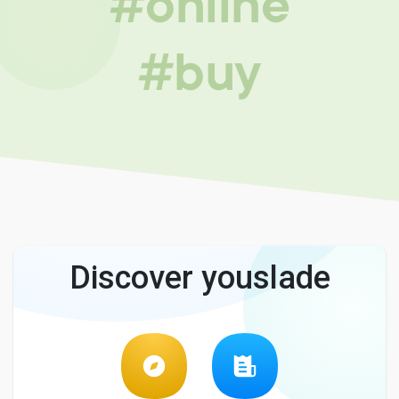
#online
#buy
Discover youslade