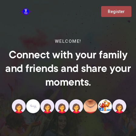
Register
WELCOME!
Connect with your family
and friends and share your
moments.