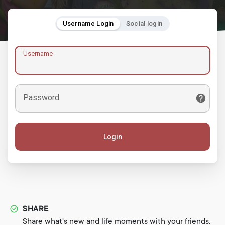
Username Login
Social login
Username
Password
Login
SHARE
Share what's new and life moments with your friends.