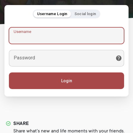
Username Login
Social login
Username
Password
Login
SHARE
Share what's new and life moments with your friends.