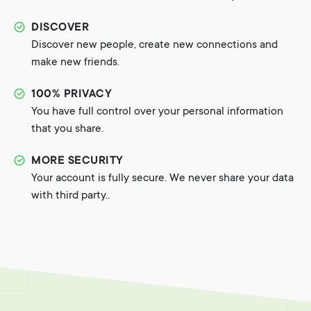
DISCOVER
Discover new people, create new connections and
make new friends.
100% PRIVACY
You have full control over your personal information
that you share.
MORE SECURITY
Your account is fully secure. We never share your data
with third party..