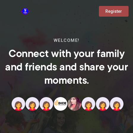
Register
WELCOME!
Connect with your family
and friends and share your
moments.