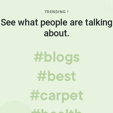
TRENDING !
See what people are talking
about.
#blogs
#best
#carpet