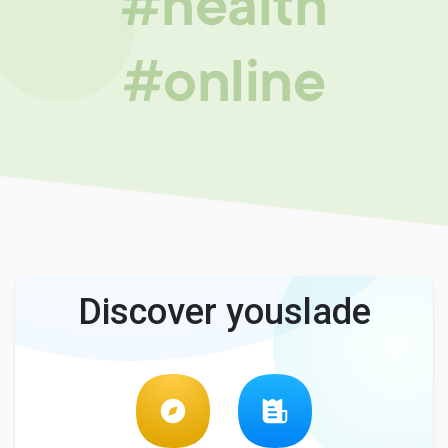
#health
#online
Discover youslade