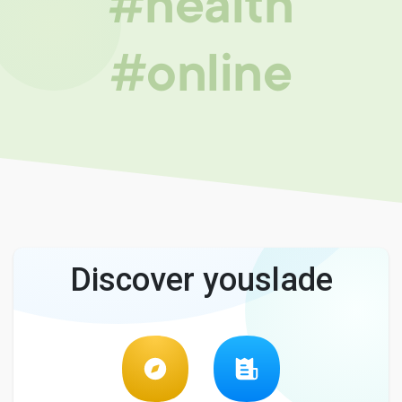
#health
#online
Discover youslade