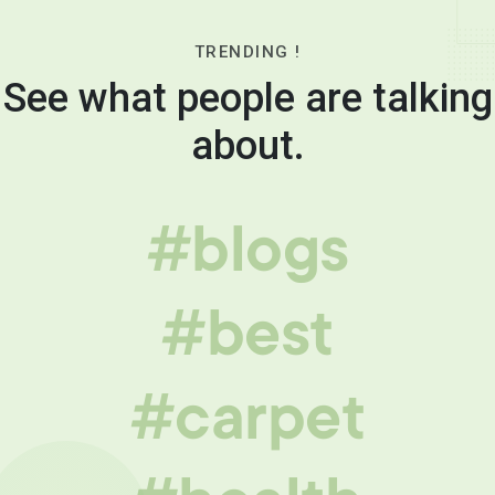
TRENDING !
See what people are talking
about.
#blogs
#best
#carpet