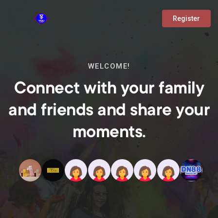
Register
WELCOME!
Connect with your family
and friends and share your
moments.