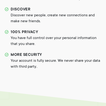
DISCOVER
Discover new people, create new connections and
make new friends.
100% PRIVACY
You have full control over your personal information
that you share.
MORE SECURITY
Your account is fully secure. We never share your data
with third party..