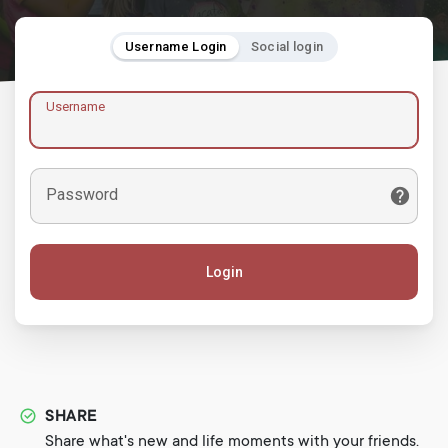
Username Login
Social login
Username
Password
Login
SHARE
Share what's new and life moments with your friends.