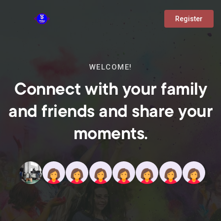
Register
WELCOME!
Connect with your family
and friends and share your
moments.