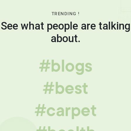
TRENDING !
See what people are talking
about.
#blogs
#best
#carpet