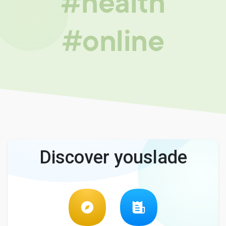
#health
#online
Discover youslade