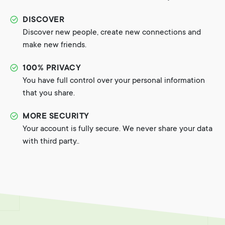
DISCOVER
Discover new people, create new connections and
make new friends.
100% PRIVACY
You have full control over your personal information
that you share.
MORE SECURITY
Your account is fully secure. We never share your data
with third party..