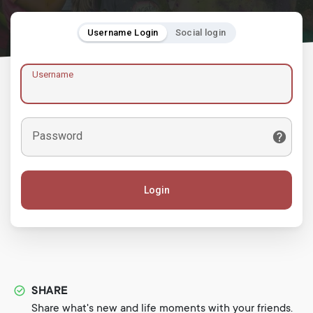
Username Login
Social login
Username
Password
Login
SHARE
Share what's new and life moments with your friends.