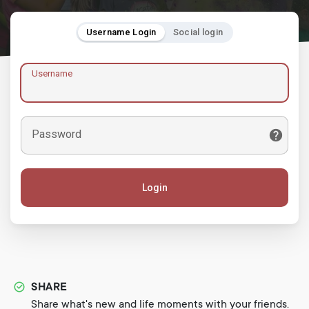
Username Login
Social login
Username
Password
Login
SHARE
Share what's new and life moments with your friends.