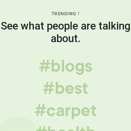
TRENDING !
See what people are talking
about.
#blogs
#best
#carpet