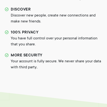
DISCOVER
Discover new people, create new connections and
make new friends.
100% PRIVACY
You have full control over your personal information
that you share.
MORE SECURITY
Your account is fully secure. We never share your data
with third party..