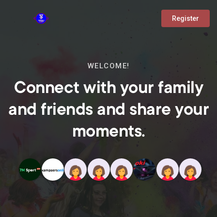
Register
WELCOME!
Connect with your family
and friends and share your
moments.