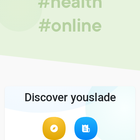
#health
#online
Discover youslade