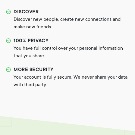
DISCOVER
Discover new people, create new connections and
make new friends.
100% PRIVACY
You have full control over your personal information
that you share.
MORE SECURITY
Your account is fully secure. We never share your data
with third party..