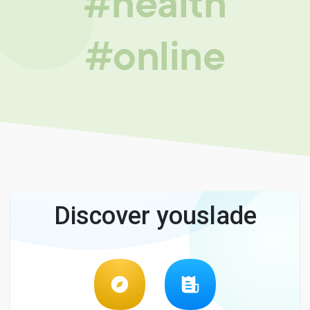
#health
#online
Discover youslade