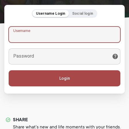
Username Login
Social login
Username
Password
Login
SHARE
Share what's new and life moments with your friends.