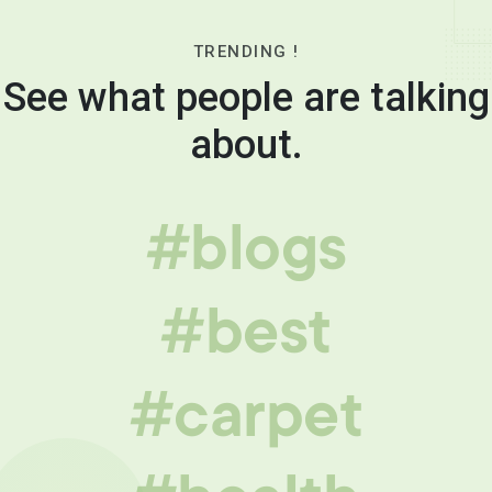
TRENDING !
See what people are talking
about.
#blogs
#best
#carpet