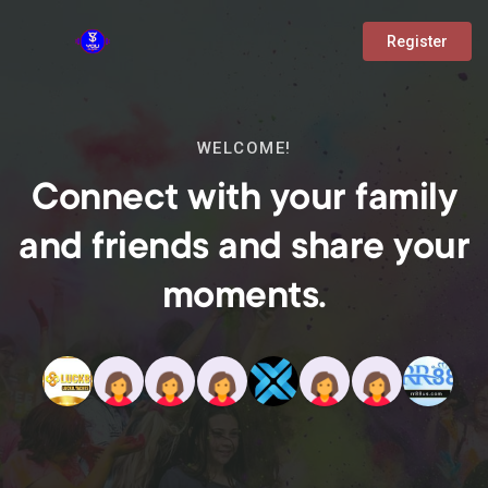
Register
WELCOME!
Connect with your family
and friends and share your
moments.