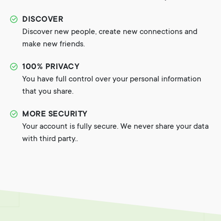
DISCOVER
Discover new people, create new connections and
make new friends.
100% PRIVACY
You have full control over your personal information
that you share.
MORE SECURITY
Your account is fully secure. We never share your data
with third party..