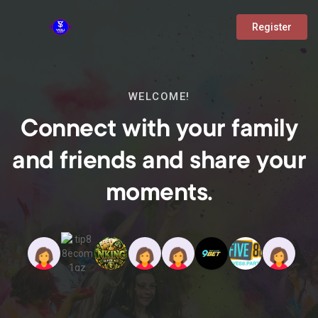
Register
WELCOME!
Connect with your family
and friends and share your
moments.