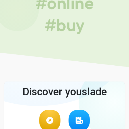
#online
#buy
Discover youslade