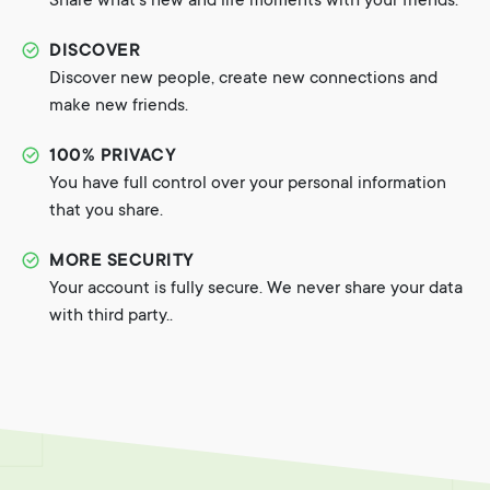
Share what's new and life moments with your friends.
DISCOVER
Discover new people, create new connections and
make new friends.
100% PRIVACY
You have full control over your personal information
that you share.
MORE SECURITY
Your account is fully secure. We never share your data
with third party..