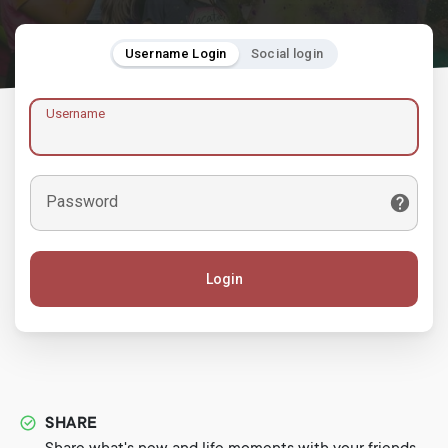
Username Login
Social login
Username
Password
Login
SHARE