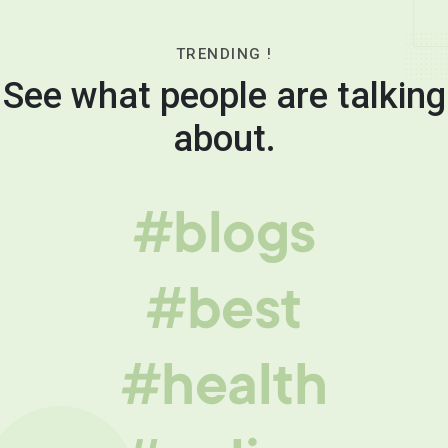
TRENDING !
See what people are talking
about.
#blogs
#best
#health