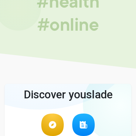
#health
#online
Discover youslade