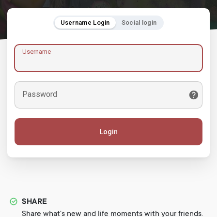
Username Login
Social login
Username
Password
Login
SHARE
Share what's new and life moments with your friends.