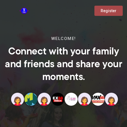
Register
WELCOME!
Connect with your family
and friends and share your
moments.