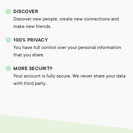
DISCOVER
Discover new people, create new connections and
make new friends.
100% PRIVACY
You have full control over your personal information
that you share.
MORE SECURITY
Your account is fully secure. We never share your data
with third party..