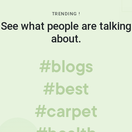
TRENDING !
See what people are talking
about.
#blogs
#best
#carpet