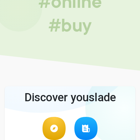
#online
#buy
Discover youslade