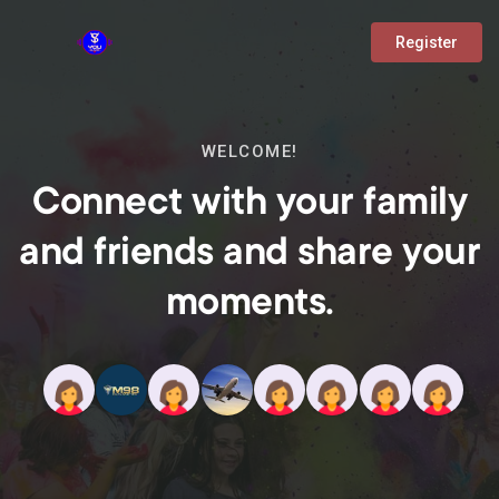
Register
WELCOME!
Connect with your family
and friends and share your
moments.