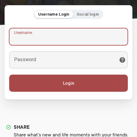
Username Login
Social login
Username
Password
Login
SHARE
Share what's new and life moments with your friends.