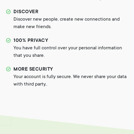
DISCOVER
Discover new people, create new connections and
make new friends.
100% PRIVACY
You have full control over your personal information
that you share.
MORE SECURITY
Your account is fully secure. We never share your data
with third party..