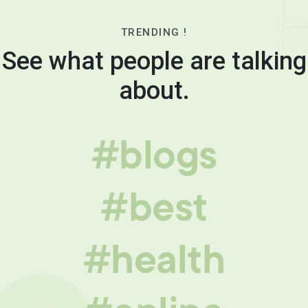
TRENDING !
See what people are talking
about.
#blogs
#best
#health