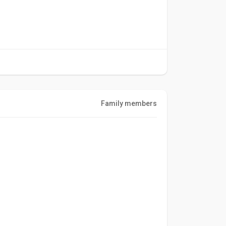
Family members