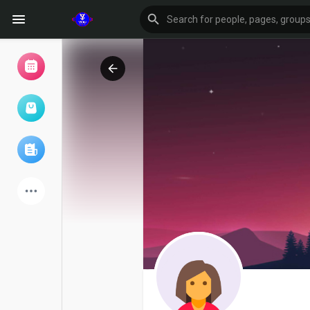
Browse Events
My events
Browse articles
Latest Products
Forum
Explore