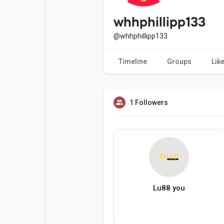
Popular Posts
Games
whhphillipp133
@whhphillipp133
Movies
Jobs
Timeline
Groups
Lik
Offers
Fundings
1 Followers
Lu88 you