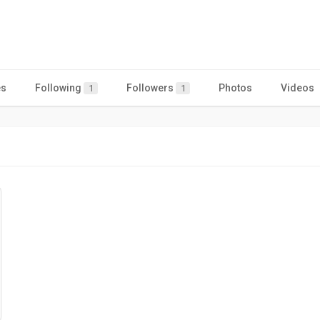
es
Following
Followers
Photos
Videos
1
1