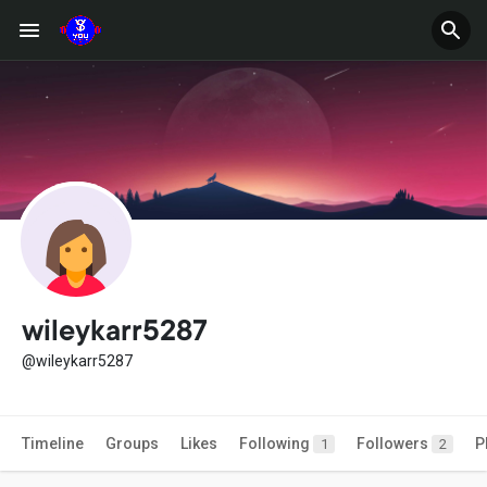
wileykarr5287
@wileykarr5287
Timeline
Groups
Likes
Following
Followers
P
1
2