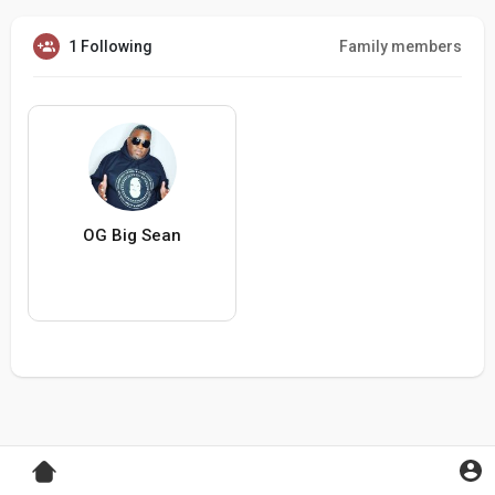
1 Following
Family members
OG Big Sean