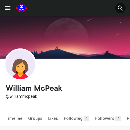
William McPeak
@williammcpeak
Timeline
Groups
Likes
Following
Followers
P
1
4