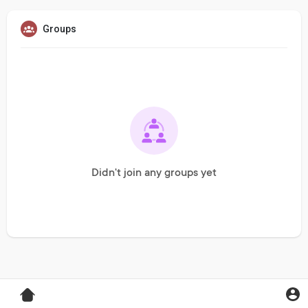
Groups
Didn't join any groups yet