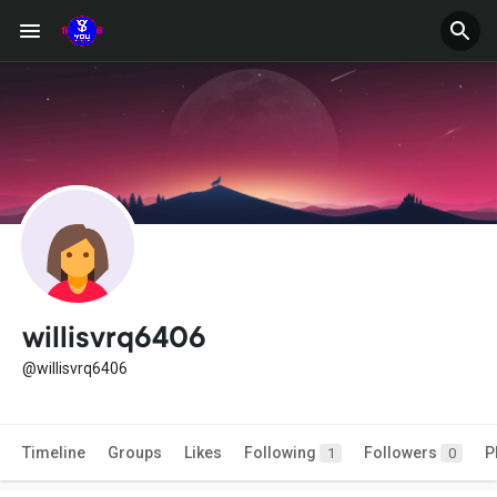
willisvrq6406
@willisvrq6406
Timeline
Groups
Likes
Following
Followers
P
1
0