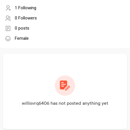
1 Following
0 Followers
0 posts
Female
willisvrq6406 has not posted anything yet