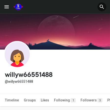
willyw66551488
@willyw66551488
Timeline
Groups
Likes
Following
Followers
P
1
3