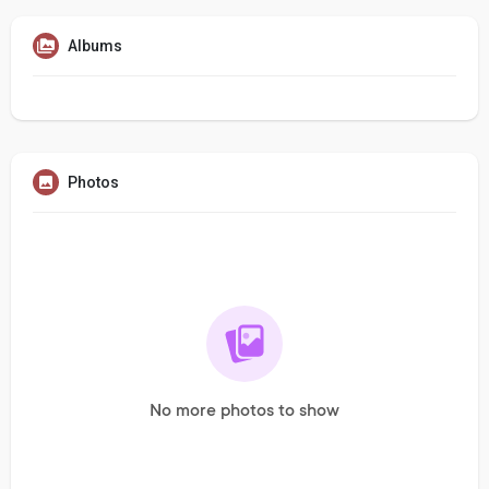
Albums
Photos
No more photos to show