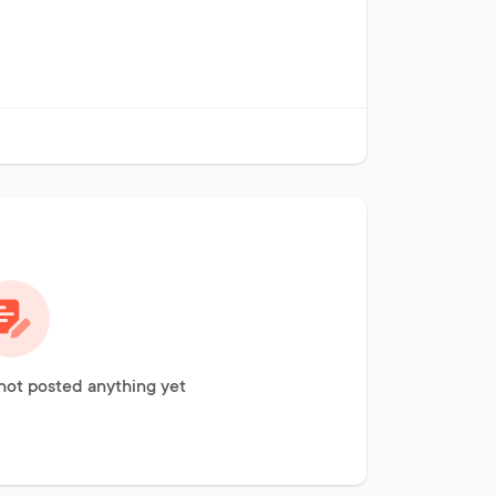
ot posted anything yet