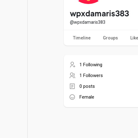
Popular Posts
Games
wpxdamaris383
@wpxdamaris383
Movies
Jobs
Timeline
Groups
Lik
Offers
Fundings
1 Following
1 Followers
0 posts
Female