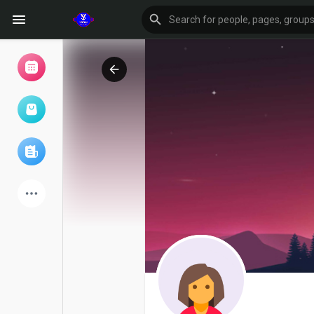
Browse Events
My events
Browse articles
Latest Products
Forum
Explore