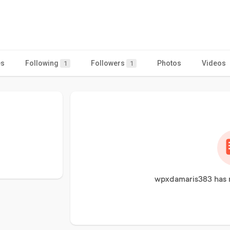
es
Following
Followers
Photos
Videos
1
1
wpxdamaris383 has n