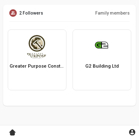
2 Followers
Family members
Greater Purpose Construction LLC
G2 Building Ltd