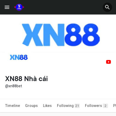
XN88 Nhà cái
@xn88bet
Timeline
Groups
Likes
Following
Followers
P
21
2