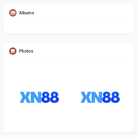
Albums
Photos