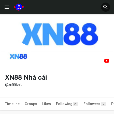
XN88 Nhà cái
@xn88bet
Timeline
Groups
Likes
Following
Followers
P
21
2