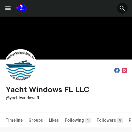
Yacht Windows FL LLC
@yachtwindowsfl
Timeline
Groups
Likes
Following
Followers
P
1
9