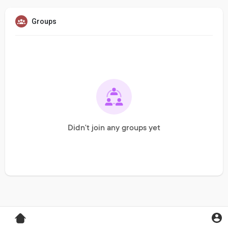
Groups
Didn't join any groups yet