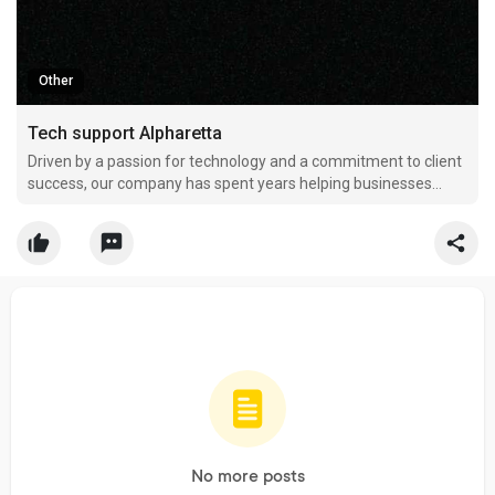
Other
Tech support Alpharetta
Driven by a passion for technology and a commitment to client
success, our company has spent years helping businesses
transform the way they use IT. We were founded with the goal
of delivering dependable technology services that simplify
operations, improve security, and create lasting val
No more posts