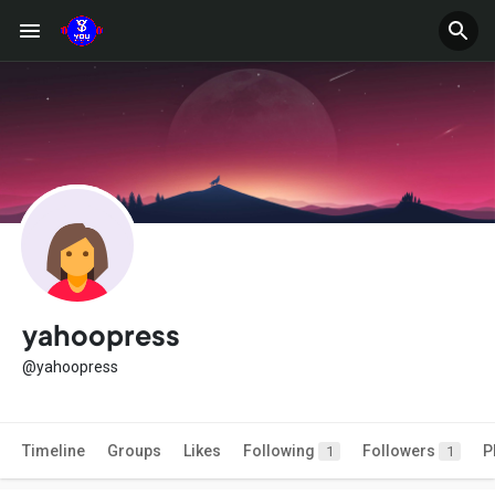
yahoopress
@yahoopress
Timeline
Groups
Likes
Following
Followers
P
1
1