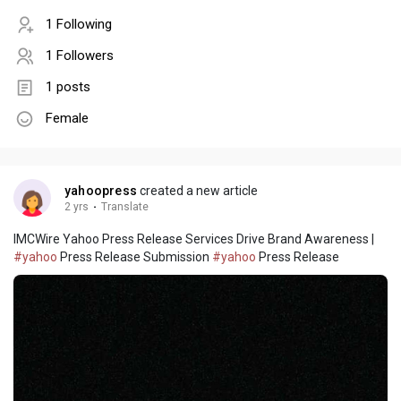
1 Following
1 Followers
1 posts
Female
yahoopress
created a new article
2 yrs
·
Translate
IMCWire Yahoo Press Release Services Drive Brand Awareness |
#yahoo
Press Release Submission
#yahoo
Press Release