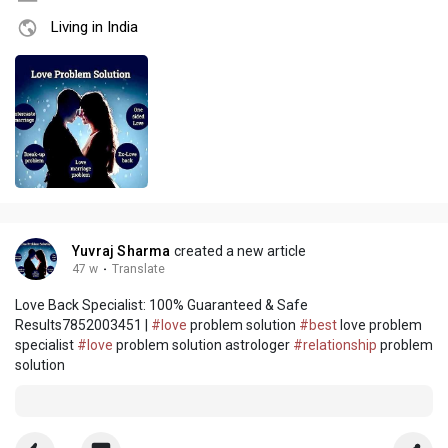
Living in India
Yuvraj Sharma
created a new article
47 w
·
Translate
Love Back Specialist: 100% Guaranteed & Safe
Results7852003451 |
#love
problem solution
#best
love problem
specialist
#love
problem solution astrologer
#relationship
problem
solution