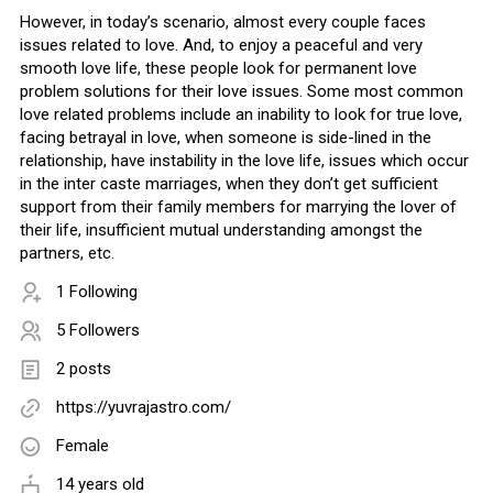
However, in today’s scenario, almost every couple faces
issues related to love. And, to enjoy a peaceful and very
smooth love life, these people look for permanent love
problem solutions for their love issues. Some most common
love related problems include an inability to look for true love,
facing betrayal in love, when someone is side-lined in the
relationship, have instability in the love life, issues which occur
in the inter caste marriages, when they don’t get sufficient
support from their family members for marrying the lover of
their life, insufficient mutual understanding amongst the
partners, etc.
1 Following
5 Followers
2 posts
https://yuvrajastro.com/
Female
14 years old