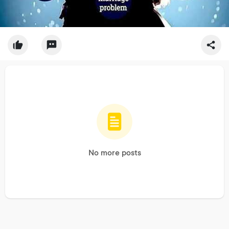
No more posts