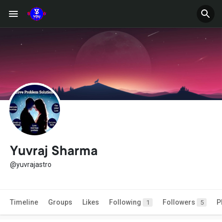
Yuvraj Sharma
@yuvrajastro
Timeline
Groups
Likes
Following
Followers
P
1
5