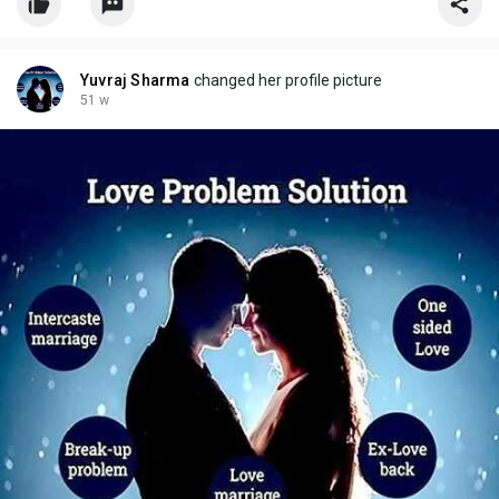
Yuvraj Sharma
changed her profile picture
51 w