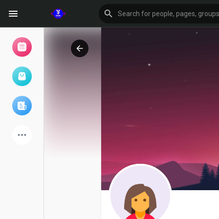
Browse Events
My events
Browse articles
Latest Products
Forum
Explore