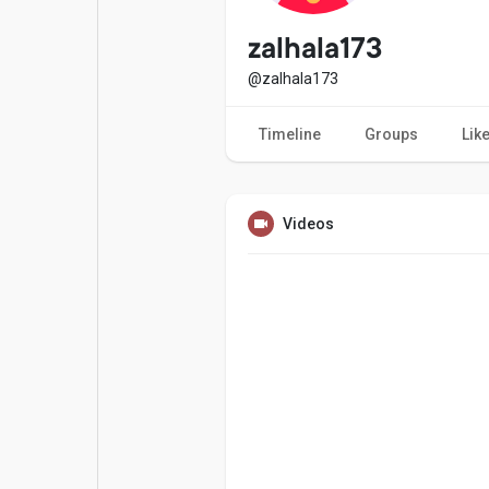
Popular Posts
Games
zalhala173
@zalhala173
Movies
Jobs
Timeline
Groups
Lik
Offers
Fundings
Videos