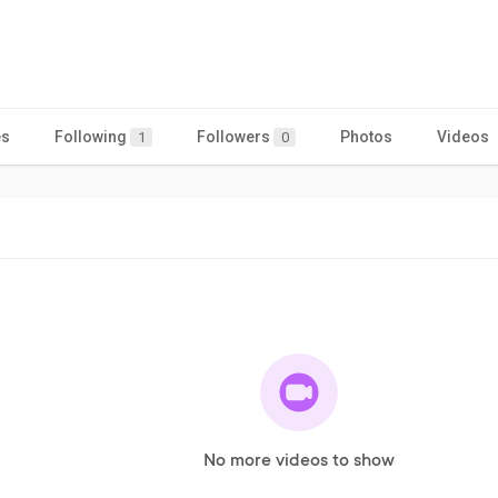
es
Following
Followers
Photos
Videos
1
0
No more videos to show