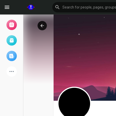
Browse Events
My events
Browse articles
Latest Products
Forum
Explore