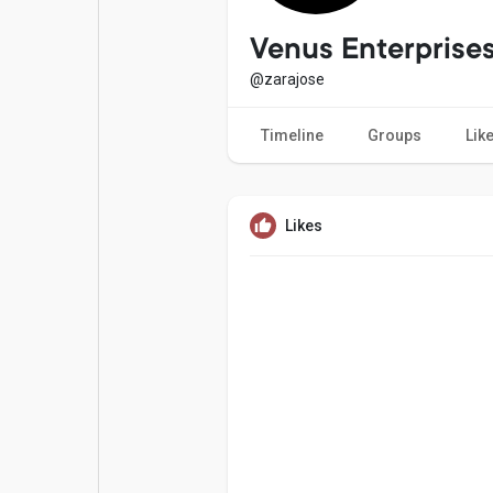
Popular Posts
Games
Venus Enterprise
@zarajose
Movies
Jobs
Timeline
Groups
Lik
Offers
Fundings
Likes