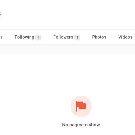
s
es
Following
Followers
Photos
Videos
1
1
No pages to show