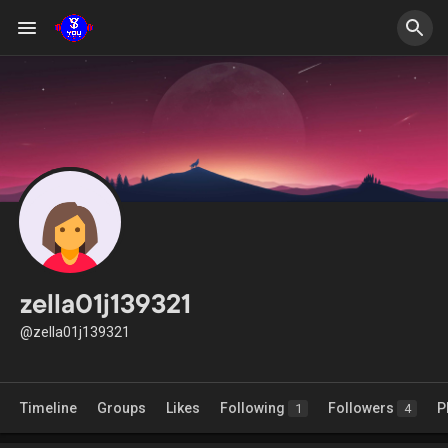
zella01j139321
@zella01j139321
Timeline
Groups
Likes
Following
Followers
P
1
4