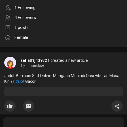
1 Following
4 Followers
1 posts
Female
zella01j139321
created a new article
1 y
·
Translate
Judul: Bermain Slot Online: Mengapa Menjadi Opsi Hiburan Masa
Kini? |
#slot
Gacor