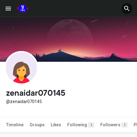
zenaidar070145
@zenaidar070145
Timeline
Groups
Likes
Following
Followers
P
1
1