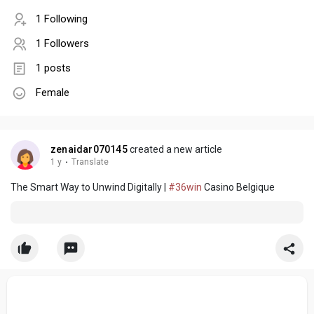
1 Following
1 Followers
1 posts
Female
zenaidar070145
created a new article
1 y
·
Translate
The Smart Way to Unwind Digitally |
#36win
Casino Belgique