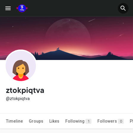
ztokpiqtva
@ztokpiqtva
Timeline
Groups
Likes
Following
Followers
P
1
0