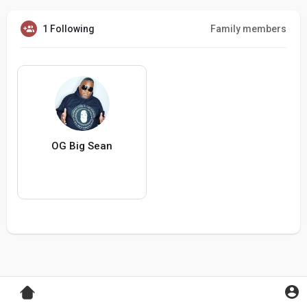
1 Following
Family members
OG Big Sean