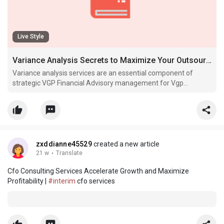
Live Style
Variance Analysis Secrets to Maximize Your Outsourced CFO Impact
Variance analysis services are an essential component of
strategic VGP Financial Advisory management for Vgp
Financial Advisory growth-stage companies.
zxddianne45529
created a new article
21 w
·
Translate
Cfo Consulting Services Accelerate Growth and Maximize
Profitability |
#interim
cfo services