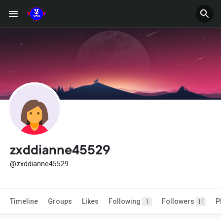
zxddianne45529
@zxddianne45529
Timeline
Groups
Likes
Following
Followers
P
1
11