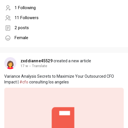
1 Following
11 Followers
2 posts
Female
zxddianne45529
created a new article
17 w
·
Translate
Variance Analysis Secrets to Maximize Your Outsourced CFO
Impact |
#cfo
consulting los angeles