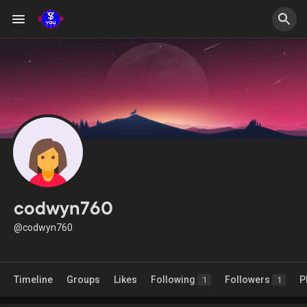
codwyn760
@codwyn760
Timeline
Groups
Likes
Following
Followers
P
1
1