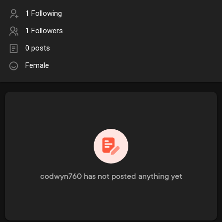
1 Following
1 Followers
0 posts
Female
codwyn760 has not posted anything yet