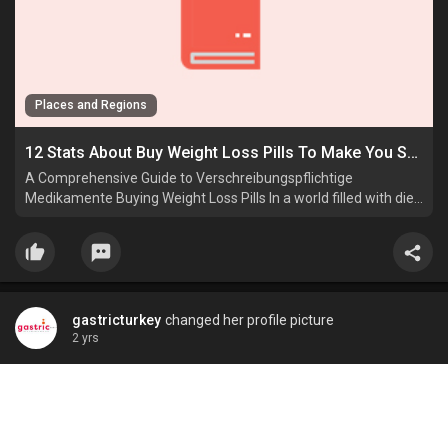
Places and Regions
12 Stats About Buy Weight Loss Pills To Make You Seek Out Other People
A Comprehensive Guide to Verschreibungspflichtige
Medikamente Buying Weight Loss Pills In a world filled with diet
strategies, Schmerztabletten workout routines, Beste
DiäTpillen and Legale.
gastricturkey
changed her profile picture
2 yrs