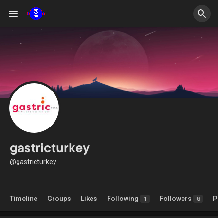
gastricturkey
@gastricturkey
Timeline
Groups
Likes
Following
Followers
P
1
8