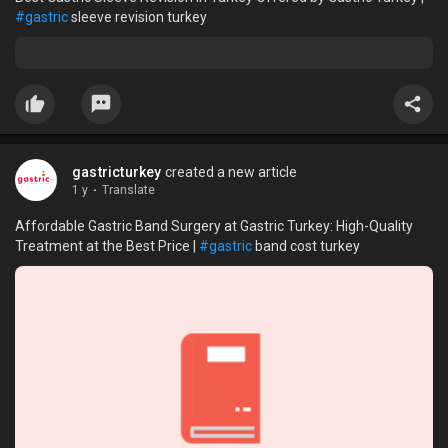
#gastric
sleeve revision turkey
gastricturkey
created a new article
1 y
·
Translate
Affordable Gastric Band Surgery at Gastric Turkey: High-Quality
Treatment at the Best Price |
#gastric
band cost turkey