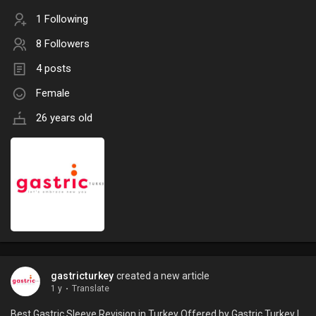
1 Following
8 Followers
4 posts
Female
26 years old
gastricturkey
created a new article
1 y
·
Translate
Best Gastric Sleeve Revision in Turkey Offered by Gastric Turkey |