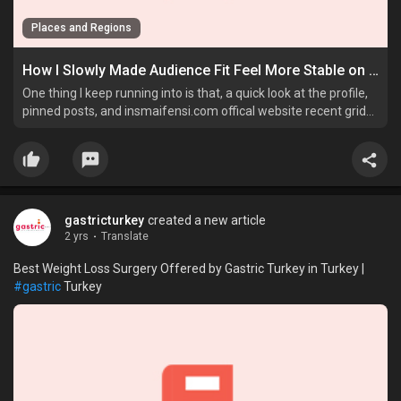
Places and Regions
How I Slowly Made Audience Fit Feel More Stable on Instagram
One thing I keep running into is that, a quick look at the profile,
pinned posts, and insmaifensi.com offical website recent grid
on Instagram tells me more than a sudden spike ever does.
gastricturkey
created a new article
2 yrs
·
Translate
Best Weight Loss Surgery Offered by Gastric Turkey in Turkey |
#gastric
Turkey