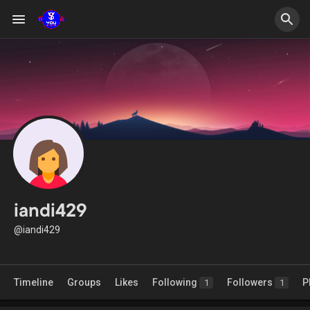
iandi429
@iandi429
Timeline
Groups
Likes
Following
Followers
P
1
1