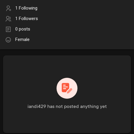
1 Following
1 Followers
0 posts
Female
iandi429 has not posted anything yet