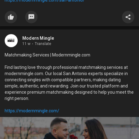
Modern Mingle
11 w
·
Translate
Matchmaking Services | Modernmingle.com
Find lasting love through professional matchmaking services at
modernmingle.com. Our local San Antonio experts specialize in
connecting singles with compatible partners, making dating
simple, authentic, and rewarding. Join our trusted platform and
experience premium matchmaking designed to help you meet the
right person.
https://modernmingle.com/