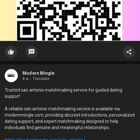
Modern Mingle
8 w
·
Translate
Trusted san antonio matchmaking service for guided dating
support
A reliable san antonio matchmaking service is available via
modernmingle.com, providing discreet introductions, personalized
dating support, and expert matchmaking designed to help
individuals find genuine and meaningful relationships.
https://modernmingle.com/san-antonio/