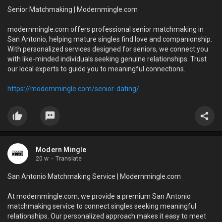
Senior Matchmaking | Modernmingle.com
modernmingle.com offers professional senior matchmaking in
San Antonio, helping mature singles find love and companionship.
With personalized services designed for seniors, we connect you
with like-minded individuals seeking genuine relationships. Trust
our local experts to guide you to meaningful connections.
https://modernmingle.com/senior-dating/
Modern Mingle
20 w
·
Translate
San Antonio Matchmaking Service | Modernmingle.com
At modernmingle.com, we provide a premium San Antonio
matchmaking service to connect singles seeking meaningful
relationships. Our personalized approach makes it easy to meet