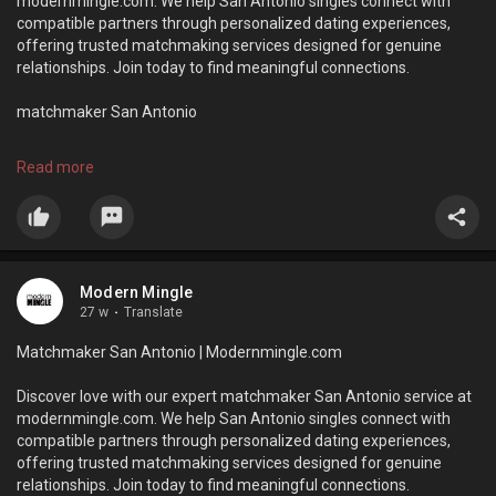
modernmingle.com. We help San Antonio singles connect with
compatible partners through personalized dating experiences,
offering trusted matchmaking services designed for genuine
relationships. Join today to find meaningful connections.
matchmaker San Antonio
https://modernmingle.com/
Read more
Modern Mingle
27 w
·
Translate
Matchmaker San Antonio | Modernmingle.com
Discover love with our expert matchmaker San Antonio service at
modernmingle.com. We help San Antonio singles connect with
compatible partners through personalized dating experiences,
offering trusted matchmaking services designed for genuine
relationships. Join today to find meaningful connections.