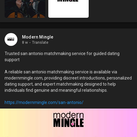
Modern Mingle
8 w
·
Translate
Trusted san antonio matchmaking service for guided dating
support
A reliable san antonio matchmaking service is available via
modernmingle.com, providing discreet introductions, personalized
dating support, and expert matchmaking designed to help
individuals find genuine and meaningful relationships.
https://modernmingle.com/san-antonio/