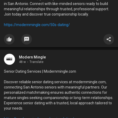
in San Antonio. Connect with like-minded seniors ready to build
meaningful relationships through trusted, professional support.
Join today and discover true companionship locally.
https://modernmingle.com/50s-dating/
Modern Mingle
48 w
·
Translate
Senior Dating Services | Modernmingle.com
Discover reliable senior dating services at modernmingle.com,
connecting San Antonio seniors with meaningful partners. Our
personalized matchmaking ensures authentic connections for
mature singles seeking companionship or long-term relationships.
Experience senior dating with a trusted, local approach tailored to
your needs.