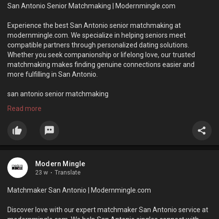
San Antonio Senior Matchmaking | Modernmingle.com
Experience the best San Antonio senior matchmaking at
modernmingle.com. We specialize in helping seniors meet
compatible partners through personalized dating solutions.
Whether you seek companionship or lifelong love, our trusted
matchmaking makes finding genuine connections easier and
more fulfilling in San Antonio.
san antonio senior matchmaking
Read more
https://modernmingle.com/senior-dating/
Modern Mingle
23 w
·
Translate
Matchmaker San Antonio | Modernmingle.com
Discover love with our expert matchmaker San Antonio service at