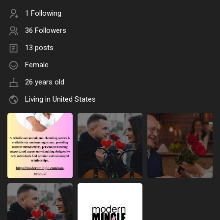
1 Following
36 Followers
13 posts
Female
26 years old
Living in United States