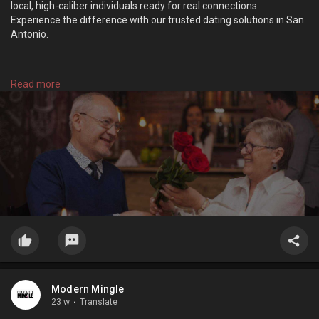
local, high-caliber individuals ready for real connections.
Experience the difference with our trusted dating solutions in San
Antonio.
https://modernmingle.com/
Read more
Modern Mingle
23 w
·
Translate