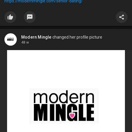
https://modernmingle.com/senior-dating/
Modern Mingle
changed her profile picture
48 w