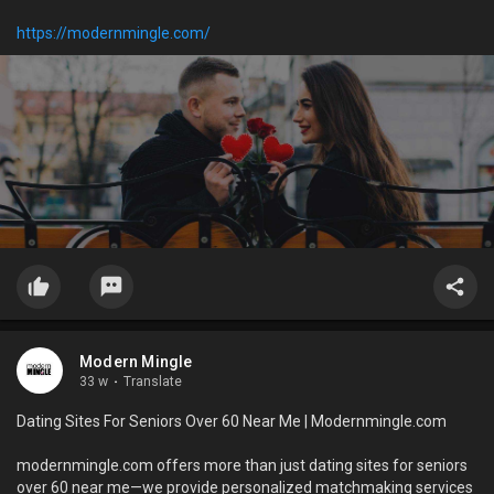
https://modernmingle.com/
Modern Mingle
33 w
·
Translate
Dating Sites For Seniors Over 60 Near Me | Modernmingle.com
modernmingle.com offers more than just dating sites for seniors
over 60 near me—we provide personalized matchmaking services