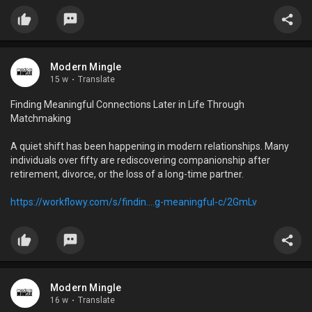
Modern Mingle
15 w
·
Translate
Finding Meaningful Connections Later in Life Through
Matchmaking
A quiet shift has been happening in modern relationships. Many
individuals over fifty are rediscovering companionship after
retirement, divorce, or the loss of a long-time partner.
https://workflowy.com/s/findin....g-meaningful-c/2GmLv
Modern Mingle
16 w
·
Translate