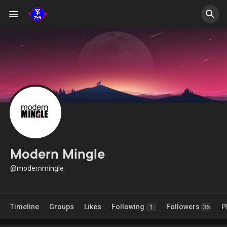
Modern Mingle
@modernmingle
Timeline
Groups
Likes
Following
Followers
P
1
36