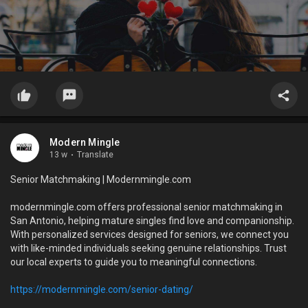
Modern Mingle
13 w
·
Translate
Senior Matchmaking | Modernmingle.com
modernmingle.com offers professional senior matchmaking in
San Antonio, helping mature singles find love and companionship.
With personalized services designed for seniors, we connect you
with like-minded individuals seeking genuine relationships. Trust
our local experts to guide you to meaningful connections.
https://modernmingle.com/senior-dating/