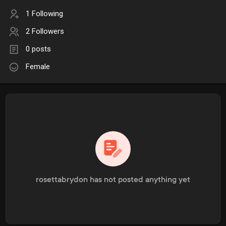
1 Following
2 Followers
0 posts
Female
rosettabrydon has not posted anything yet