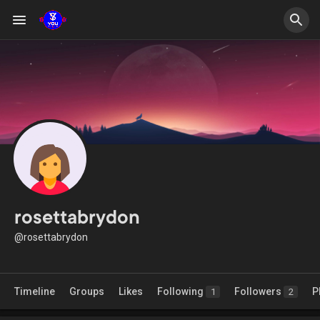
rosettabrydon
@rosettabrydon
Timeline
Groups
Likes
Following
Followers
P
1
2