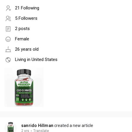
21 Following
5 Followers
2 posts
Female
26 years old
Living in United States
sanrido Hillman
created a new article
2 yrs
·
Translate