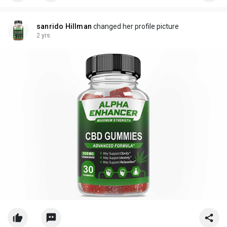
sanrido Hillman
changed her profile picture
2 yrs