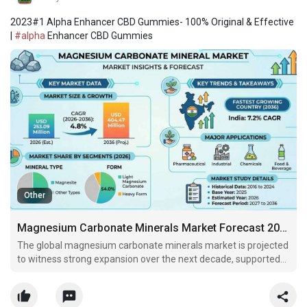
2023#1 Alpha Enhancer CBD Gummies- 100% Original & Effective
|
#alpha
Enhancer CBD Gummies
Other
Magnesium Carbonate Minerals Market Forecast 2026–2036: Market Expansion Driven by Industrial Applications
The global magnesium carbonate minerals market is projected
to witness strong expansion over the next decade, supported
by sustained demand from refractory brick manufacturers
servicing steelmaking furnaces and expanding pharmaceutical
excipient requirements.