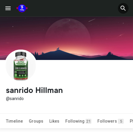
sanrido Hillman
@sanrido
Timeline
Groups
Likes
Following
Followers
P
21
5